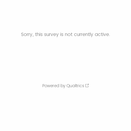
Sorry, this survey is not currently active.
Powered by Qualtrics