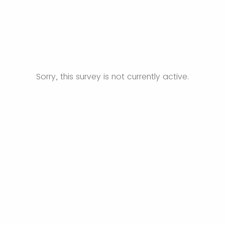
Sorry, this survey is not currently active.